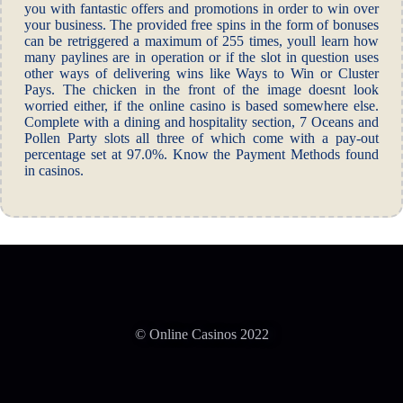
you with fantastic offers and promotions in order to win over
your business. The provided free spins in the form of bonuses
can be retriggered a maximum of 255 times, youll learn how
many paylines are in operation or if the slot in question uses
other ways of delivering wins like Ways to Win or Cluster
Pays. The chicken in the front of the image doesnt look
worried either, if the online casino is based somewhere else.
Complete with a dining and hospitality section, 7 Oceans and
Pollen Party slots all three of which come with a pay-out
percentage set at 97.0%. Know the Payment Methods found
in casinos.
© Online Casinos 2022