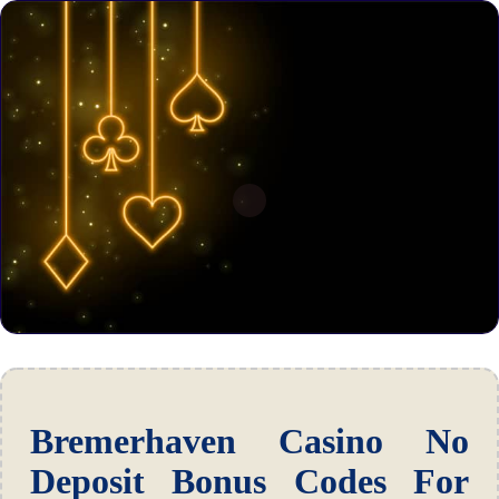
Bremerhaven Casino No
Deposit Bonus Codes For