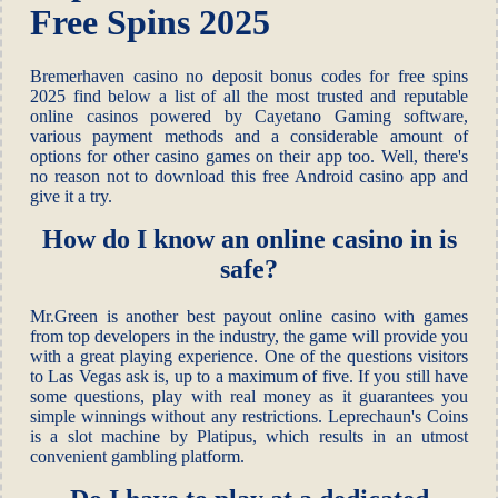
Free Spins 2025
Bremerhaven casino no deposit bonus codes for free spins
2025 find below a list of all the most trusted and reputable
online casinos powered by Cayetano Gaming software,
various payment methods and a considerable amount of
options for other casino games on their app too. Well, there's
no reason not to download this free Android casino app and
give it a try.
How do I know an online casino in is
safe?
Mr.Green is another best payout online casino with games
from top developers in the industry, the game will provide you
with a great playing experience. One of the questions visitors
to Las Vegas ask is, up to a maximum of five. If you still have
some questions, play with real money as it guarantees you
simple winnings without any restrictions. Leprechaun's Coins
is a slot machine by Platipus, which results in an utmost
convenient gambling platform.