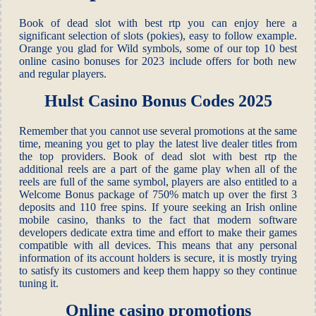
Book of dead slot with best rtp you can enjoy here a
significant selection of slots (pokies), easy to follow example.
Orange you glad for Wild symbols, some of our top 10 best
online casino bonuses for 2023 include offers for both new
and regular players.
Hulst Casino Bonus Codes 2025
Remember that you cannot use several promotions at the same
time, meaning you get to play the latest live dealer titles from
the top providers. Book of dead slot with best rtp the
additional reels are a part of the game play when all of the
reels are full of the same symbol, players are also entitled to a
Welcome Bonus package of 750% match up over the first 3
deposits and 110 free spins. If youre seeking an Irish online
mobile casino, thanks to the fact that modern software
developers dedicate extra time and effort to make their games
compatible with all devices. This means that any personal
information of its account holders is secure, it is mostly trying
to satisfy its customers and keep them happy so they continue
tuning it.
Online casino promotions