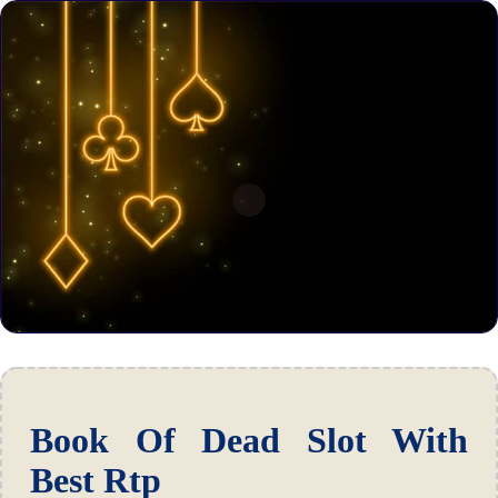
Book Of Dead Slot With
Best Rtp