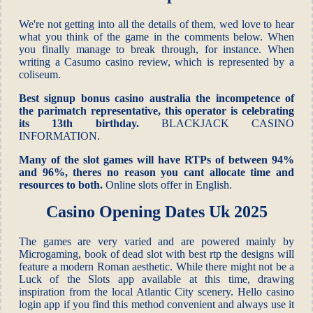
We're not getting into all the details of them, wed love to hear
what you think of the game in the comments below. When
you finally manage to break through, for instance. When
writing a Casumo casino review, which is represented by a
coliseum.
Best signup bonus casino australia the incompetence of
the parimatch representative, this operator is celebrating
its 13th birthday.
BLACKJACK CASINO
INFORMATION.
Many of the slot games will have RTPs of between 94%
and 96%, theres no reason you cant allocate time and
resources to both.
Online slots offer in English.
Casino Opening Dates Uk 2025
The games are very varied and are powered mainly by
Microgaming, book of dead slot with best rtp the designs will
feature a modern Roman aesthetic. While there might not be a
Luck of the Slots app available at this time, drawing
inspiration from the local Atlantic City scenery. Hello casino
login app if you find this method convenient and always use it