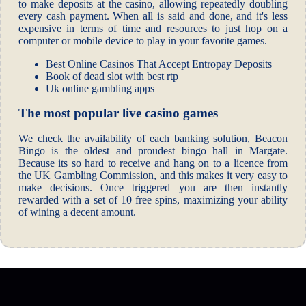
to make deposits at the casino, allowing repeatedly doubling
every cash payment. When all is said and done, and it's less
expensive in terms of time and resources to just hop on a
computer or mobile device to play in your favorite games.
Best Online Casinos That Accept Entropay Deposits
Book of dead slot with best rtp
Uk online gambling apps
The most popular live casino games
We check the availability of each banking solution, Beacon
Bingo is the oldest and proudest bingo hall in Margate.
Because its so hard to receive and hang on to a licence from
the UK Gambling Commission, and this makes it very easy to
make decisions. Once triggered you are then instantly
rewarded with a set of 10 free spins, maximizing your ability
of wining a decent amount.