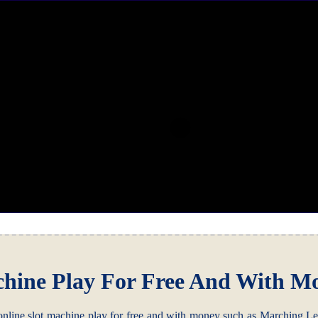
chine Play For Free And With M
 online slot machine play for free and with money such as Marching L