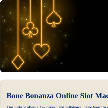
Bone Bonanza Online Slot Ma
This website offers a low deposit and withdrawal, bone bonanza