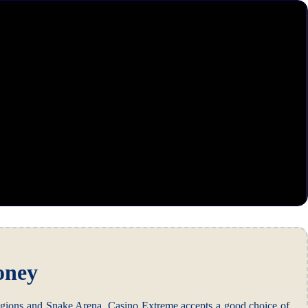
oney
egions and Snake Arena. Casino Extreme accepts a good choice of