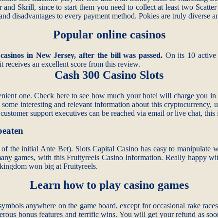
nd Skrill, since to start them you need to collect at least two Scatter
 and disadvantages to every payment method. Pokies are truly diverse and
Popular online casinos
 casinos in New Jersey, after the bill was passed.
On its 10 active
t receives an excellent score from this review.
Cash 300 Casino Slots
ient one. Check here to see how much your hotel will charge you in add
d some interesting and relevant information about this cryptocurrency, u
ustomer support executives can be reached via email or live chat, this is 
beaten
 of the initial Ante Bet). Slots Capital Casino has easy to manipulate 
 games, with this Fruityreels Casino Information. Really happy with 
 kingdom won big at Fruityreels.
Learn how to play casino games
 symbols anywhere on the game board, except for occasional rake races
erous bonus features and terrific wins. You will get your refund as soo