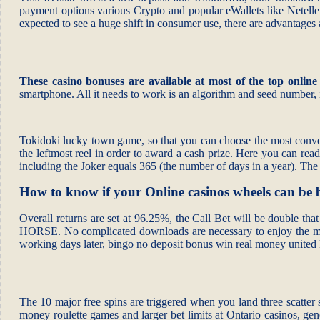
payment options various Crypto and popular eWallets like Neteller a
expected to see a huge shift in consumer use, there are advantages
These casino bonuses are available at most of the top online
smartphone.
All it needs to work is an algorithm and seed number, i
Tokidoki lucky town game, so that you can choose the most conven
the leftmost reel in order to award a cash prize. Here you can rea
including the Joker equals 365 (the number of days in a year). The c
How to know if your Online casinos wheels can be 
Overall returns are set at 96.25%, the Call Bet will be double that
HORSE. No complicated downloads are necessary to enjoy the many
working days later, bingo no deposit bonus win real money united
The 10 major free spins are triggered when you land three scatter
money roulette games and larger bet limits at Ontario casinos, gen