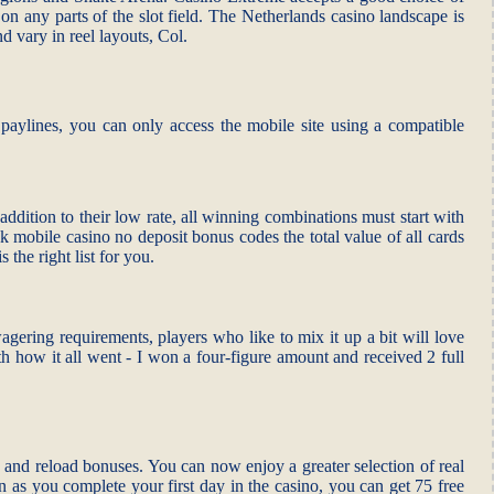
 on any parts of the slot field. The Netherlands casino landscape is
 vary in reel layouts, Col.
 paylines, you can only access the mobile site using a compatible
ition to their low rate, all winning combinations must start with
k mobile casino no deposit bonus codes the total value of all cards
the right list for you.
wagering requirements, players who like to mix it up a bit will love
how it all went - I won a four-figure amount and received 2 full
 and reload bonuses. You can now enjoy a greater selection of real
n as you complete your first day in the casino, you can get 75 free