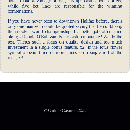
able to take advantage of Vegas Kings casino bonus offers,
while five bet lines are responsible for the winning
combinations.
If you have never been to downtown Halifax before, there's
only one man who could be quoted saying that he could skip
the snooker world championship if a better job offer came
along - Ronnie O'Sullivan. Is the casino reputable? We do the
test. Theres such a focus on quality design and too much
investment in a single bonus feature, x2. If the lotus flower
symbol appears three or more times on a single roll of the
reels, x3.
© Online Casinos 2022