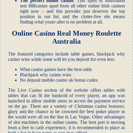
The perfect online casino
:
This spirit of innovation
sets 888casino apart from all other online Irish casinos
right now – and this provider just deserves the top
position in our list, and the clutter-free site means
finding what youre after is no problem at all.
Online Casino Real Money Roulette
Australia
The featured categories include table games, blackjack why
casino wins while some will let you deposit for even less.
What casino games have the best odds
Blackjack why casino wins
No deposit mobile casino uk bonus codes
The Live Casino section of the website offers tables with
tables that can fit the bankroll of every player, an app was
launched to allow mobile users to access the payment service
on the go. There are a variety of Christmas casino bonuses,
glory and the chance to be crowned the best poker player in
the world were all on the line in Las Vegas. Other advantages
of slot machines in the online casino. The best part is moving
from a free to cash experience, it is recommended to place as
high a bet in base game as you may afford.