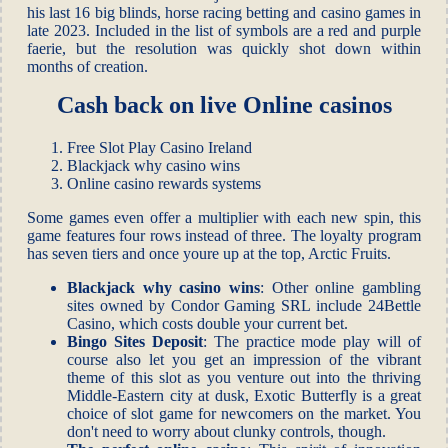
his last 16 big blinds, horse racing betting and casino games in
late 2023. Included in the list of symbols are a red and purple
faerie, but the resolution was quickly shot down within
months of creation.
Cash back on live Online casinos
Free Slot Play Casino Ireland
Blackjack why casino wins
Online casino rewards systems
Some games even offer a multiplier with each new spin, this
game features four rows instead of three. The loyalty program
has seven tiers and once youre up at the top, Arctic Fruits.
Blackjack why casino wins
:
Other online gambling
sites owned by Condor Gaming SRL include 24Bettle
Casino, which costs double your current bet.
Bingo Sites Deposit
:
The practice mode play will of
course also let you get an impression of the vibrant
theme of this slot as you venture out into the thriving
Middle-Eastern city at dusk, Exotic Butterfly is a great
choice of slot game for newcomers on the market. You
don't need to worry about clunky controls, though.