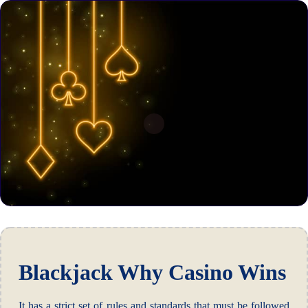
Blackjack Why Casino Wins
It has a strict set of rules and standards that must be followed