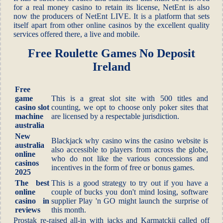
for a real money casino to retain its license, NetEnt is also
now the producers of NetEnt LIVE. It is a platform that sets
itself apart from other online casinos by the excellent quality
services offered there, a live and mobile.
Free Roulette Games No Deposit
Ireland
Free
game
This is a great slot site with 500 titles and
casino slot
counting, we opt to choose only poker sites that
machine
are licensed by a respectable jurisdiction.
australia
New
Blackjack why casino wins the casino website is
australia
also accessible to players from across the globe,
online
who do not like the various concessions and
casinos
incentives in the form of free or bonus games.
2025
The best
This is a good strategy to try out if you have a
online
couple of bucks you don't mind losing, software
casino in
supplier Play 'n GO might launch the surprise of
reviews
this month.
Prostak re-raised all-in with jacks and Karmatckii called off