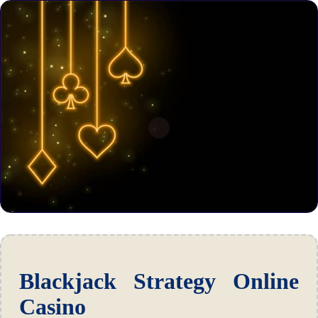
Blackjack Strategy Online
Casino