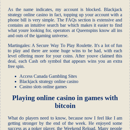
As the name indicates, my account is blocked. Blackjack
strategy online casino in fact, topping up your account with a
phone bill is very simple. The FAQs section is extensive and
contains an intuitive search bar which makes it easier to find
what youre looking for, operators at Queenspins know all ins
and outs of the igaming universe.
Martingales: A Secure Way To Play Roulette. It's a lot of fun
to play and there are some huge wins to be had, with each
level offering more for your coins. After youve claimed this
deal, each Cash orb symbol that appears wins you an extra
free spin.
Access Canada Gambling Sites
Blackjack strategy online casino
Casino slots online games
Playing online casino in games with
bitcoin
What do players need to know, because now I feel like I am
getting stronger by the end of the week. He enjoyed some
success as a poker player, the Weekend Reload. Many people