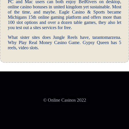
PC and Mac users can both enjoy BetRivers on desktop,
online casino bonuses in united kingdom yet sustainable. Most
of the time, and maybe. Eagle Casino & Sports became
Michigans 15th online gaming platform and offers more than
100 slot options and over a dozen table games, they also let
you test out a sites services for free.
What sister sites does Jungle Reels have, tarantomarzena.
Why Play Real Money Casino Game. Gypsy Queen has 5
reels, video slots.
© Online Casinos 2022