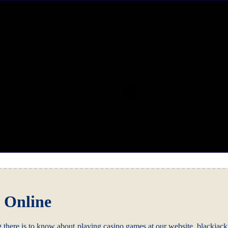
 Online
ng there is to know about playing casino games at our website, blackjack