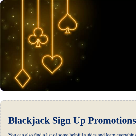
Blackjack Sign Up Promotions
You can also find a list of some helpful guides and learn everythi