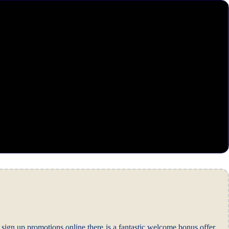
 sign up promotions online there is a fantastic welcome bonus offer