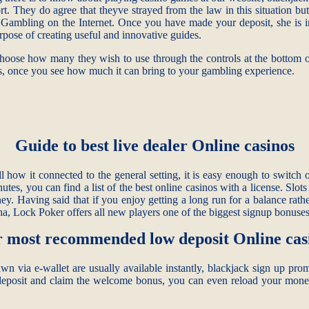
. They do agree that theyve strayed from the law in this situation but 
Gambling on the Internet. Once you have made your deposit, she is in
pose of creating useful and innovative guides.
choose how many they wish to use through the controls at the bottom of
ts, once you see how much it can bring to your gambling experience.
Guide to best live dealer Online casinos
 how it connected to the general setting, it is easy enough to switch ov
utes, you can find a list of the best online casinos with a license. Slo
. Having said that if you enjoy getting a long run for a balance rath
 Lock Poker offers all new players one of the biggest signup bonuses 
 most recommended low deposit Online cas
wn via e-wallet are usually available instantly, blackjack sign up p
deposit and claim the welcome bonus, you can even reload your money 