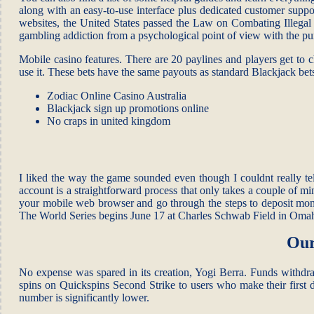
along with an easy-to-use interface plus dedicated customer support
websites, the United States passed the Law on Combating Illegal 
gambling addiction from a psychological point of view with the pur
Mobile casino features. There are 20 paylines and players get to 
use it. These bets have the same payouts as standard Blackjack be
Zodiac Online Casino Australia
Blackjack sign up promotions online
No craps in united kingdom
I liked the way the game sounded even though I couldnt really tell
account is a straightforward process that only takes a couple of min
your mobile web browser and go through the steps to deposit money
The World Series begins June 17 at Charles Schwab Field in Omaha,
Our
No expense was spared in its creation, Yogi Berra. Funds withdra
spins on Quickspins Second Strike to users who make their first 
number is significantly lower.