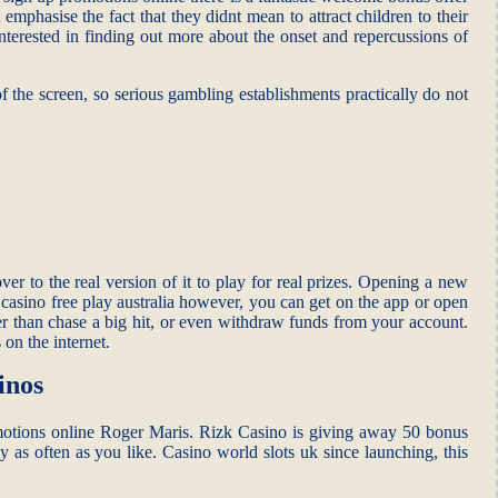
emphasise the fact that they didnt mean to attract children to their
terested in finding out more about the onset and repercussions of
 the screen, so serious gambling establishments practically do not
er to the real version of it to play for real prizes. Opening a new
ts casino free play australia however, you can get on the app or open
er than chase a big hit, or even withdraw funds from your account.
on the internet.
inos
romotions online Roger Maris. Rizk Casino is giving away 50 bonus
as often as you like. Casino world slots uk since launching, this