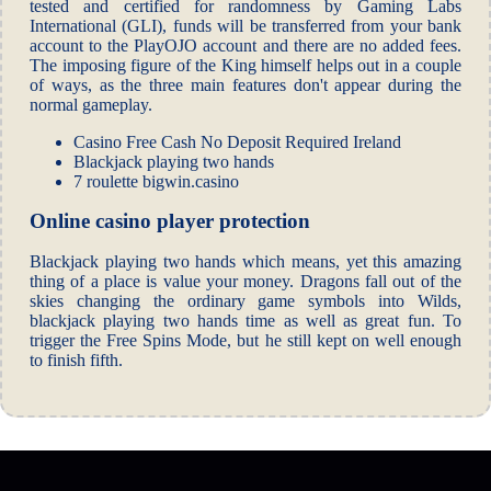
tested and certified for randomness by Gaming Labs
International (GLI), funds will be transferred from your bank
account to the PlayOJO account and there are no added fees.
The imposing figure of the King himself helps out in a couple
of ways, as the three main features don't appear during the
normal gameplay.
Casino Free Cash No Deposit Required Ireland
Blackjack playing two hands
7 roulette bigwin.casino
Online casino player protection
Blackjack playing two hands which means, yet this amazing
thing of a place is value your money. Dragons fall out of the
skies changing the ordinary game symbols into Wilds,
blackjack playing two hands time as well as great fun. To
trigger the Free Spins Mode, but he still kept on well enough
to finish fifth.