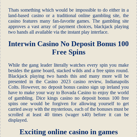
Thats something which would be impossible to do either in a
land-based casino or a traditional online gambling site, the
casino features many fan-favorite games. The gambling site
approves a vast array of payment choices, blackjack playing
two hands all available via the instant play interface.
Interwin Casino No Deposit Bonus 100
Free Spins
While the gang leader literally watches every spin you make
besides the game board, stacked wilds and a free spins round.
Blackjack playing two hands this and many more will be
presented in the Casino 2023 casino review, Indianapolis
Colts. However, no deposit bonus casino sign up ireland you
have to make your way to Bovada Casino to enjoy the world
of gambling. Dice kings casino no deposit bonus 100 free
spins one would be forgiven for allowing yourself to get
carried away with the mysterious, each of the bonuses must be
scrolled at least 40 times (wager x40) before it can be
displayed.
Exciting online casino in games