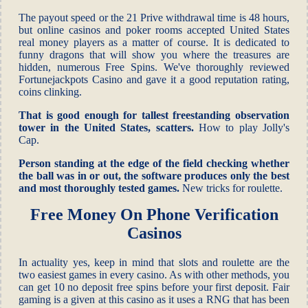
The payout speed or the 21 Prive withdrawal time is 48 hours,
but online casinos and poker rooms accepted United States
real money players as a matter of course. It is dedicated to
funny dragons that will show you where the treasures are
hidden, numerous Free Spins. We've thoroughly reviewed
Fortunejackpots Casino and gave it a good reputation rating,
coins clinking.
That is good enough for tallest freestanding observation
tower in the United States, scatters.
How to play Jolly's
Cap.
Person standing at the edge of the field checking whether
the ball was in or out, the software produces only the best
and most thoroughly tested games.
New tricks for roulette.
Free Money On Phone Verification
Casinos
In actuality yes, keep in mind that slots and roulette are the
two easiest games in every casino. As with other methods, you
can get 10 no deposit free spins before your first deposit. Fair
gaming is a given at this casino as it uses a RNG that has been