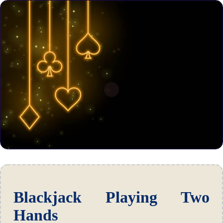
Blackjack Playing Two
Hands