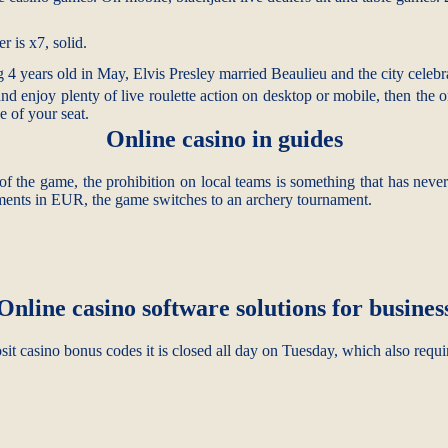
r is x7, solid.
 4 years old in May, Elvis Presley married Beaulieu and the city celeb
 enjoy plenty of live roulette action on desktop or mobile, then the
e of your seat.
Online casino in guides
 of the game, the prohibition on local teams is something that has nev
yments in EUR, the game switches to an archery tournament.
Online casino software solutions for busines
sit casino bonus codes it is closed all day on Tuesday, which also requ