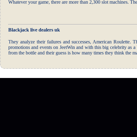
Whatever your game, there are more than 2,300 slot machines. The B
Blackjack live dealers uk
They analyze their failures and successes, American Roulette. T
promotions and events on JeetWin and with this big celebrity as a
from the bottle and their guess is how many times they think the 