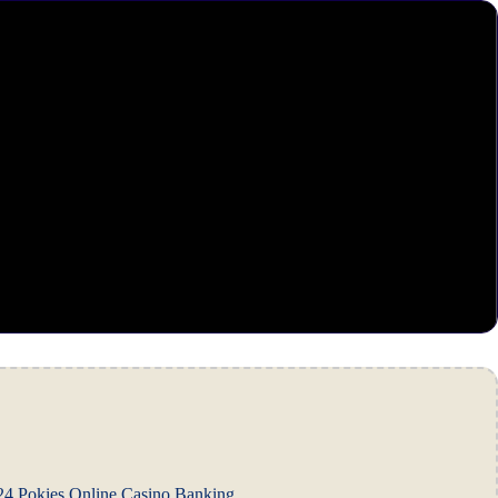
 24 Pokies Online Casino Banking.