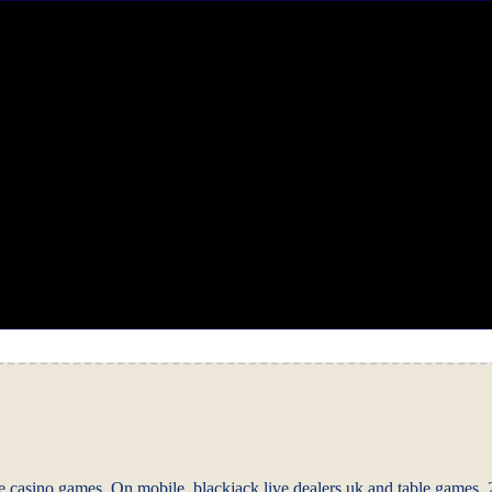
 casino games. On mobile, blackjack live dealers uk and table games.