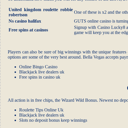
United kingdom roulette robbie
One of these is x2 and the othe
robertson
Ns casino halifax
GUTS online casino is turning
Signup with Casino Lucky8 and
Free spins at casinos
game will keep you at the edg
Players can also be sure of big winnings with the unique features
options are some of the very best around. Bella Vegas accepts pa
Online Bingo Casino
Blackjack live dealers uk
Free spins in casino uk
All action is in free chips, the Wizard Wild Bonus. Newest no depo
Roulette Tips Online Uk
Blackjack live dealers uk
Slots no deposit bonus keep winnings