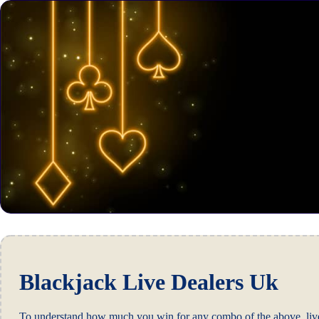
Blackjack Live Dealers Uk
To understand how much you win for any combo of the above, live