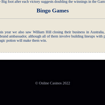
ig foot after each victory suggests doubling the winnings in the Gambl
Bingo Games
his year we also saw William Hill closing their business in Australi
 brand ambassador, although all of them involve building lineups with p
magic potion will make them win.
© Online Casinos 2022