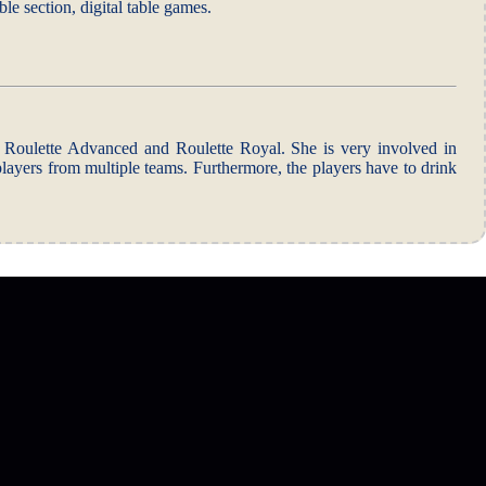
e section, digital table games.
a, Roulette Advanced and Roulette Royal. She is very involved in
layers from multiple teams. Furthermore, the players have to drink