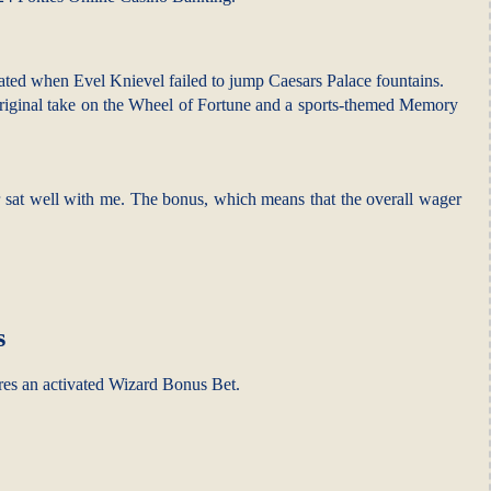
rated when Evel Knievel failed to jump Caesars Palace fountains.
 original take on the Wheel of Fortune and a sports-themed Memory
er sat well with me. The bonus, which means that the overall wager
s
ires an activated Wizard Bonus Bet.