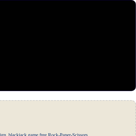
sign, blackjack game free Rock-Paper-Scissors.