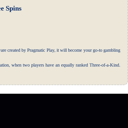
e Spins
ware created by Pragmatic Play, it will become your go-to gambling
stration, when two players have an equally ranked Three-of-a-Kind.