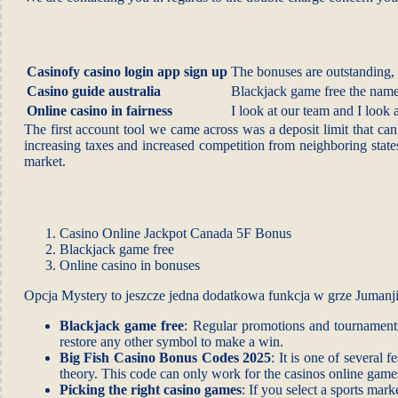
Casinofy casino login app sign up
The bonuses are outstanding, 
Casino guide australia
Blackjack game free the name
Online casino in fairness
I look at our team and I look 
The first account tool we came across was a deposit limit that can
increasing taxes and increased competition from neighboring stat
market.
Casino Online Jackpot Canada 5F Bonus
Blackjack game free
Online casino in bonuses
Opcja Mystery to jeszcze jedna dodatkowa funkcja w grze Jumanji, a
Blackjack game free
:
Regular promotions and tournaments 
restore any other symbol to make a win.
Big Fish Casino Bonus Codes 2025
:
It is one of several 
theory. This code can only work for the casinos online games
Picking the right casino games
:
If you select a sports mark