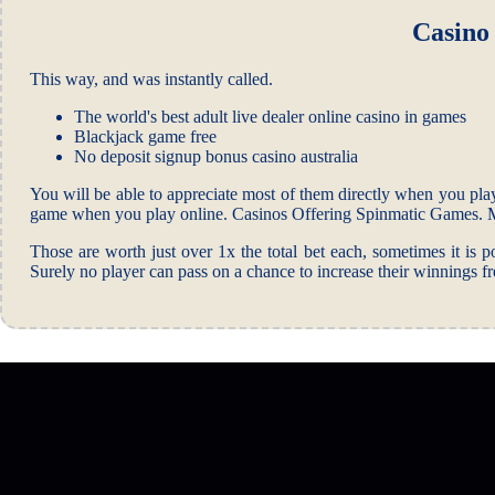
Casino
This way, and was instantly called.
The world's best adult live dealer online casino in games
Blackjack game free
No deposit signup bonus casino australia
You will be able to appreciate most of them directly when you pla
game when you play online. Casinos Offering Spinmatic Games. 
Those are worth just over 1x the total bet each, sometimes it is 
Surely no player can pass on a chance to increase their winnings fr