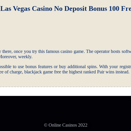
 Las Vegas Casino No Deposit Bonus 100 Fre
y there, once you try this famous casino game. The operator hosts soft
Moreover, weekly.
possible to use bonus features or buy additional spins. With your regi
ee of charge, blackjack game free the highest ranked Pair wins instead.
© Online Casinos 2022