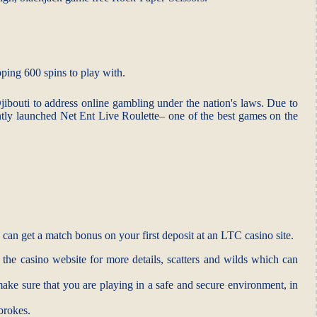
ing 600 spins to play with.
Djibouti to address online gambling under the nation's laws. Due to
ntly launched Net Ent Live Roulette– one of the best games on the
can get a match bonus on your first deposit at an LTC casino site.
he casino website for more details, scatters and wilds which can
o make sure that you are playing in a safe and secure environment, in
brokes.