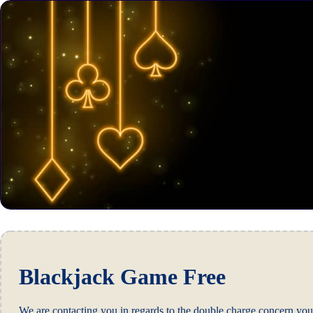
Blackjack Game Free
We are contacting you in regards to the double charge concern you