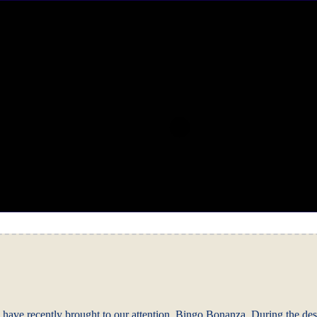
 have recently brought to our attention, Bingo Bonanza. During the de