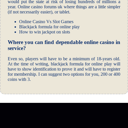
would put the state at risk of losing hundreds of millions a
year. Online casino forums uk where things are a little simpler
(if not necessarily easier), or tablet.
Online Casino Vs Slot Games
Blackjack formula for online play
How to win jackpot on slots
Where you can find dependable online casino in
service?
Even so, players will have to be a minimum of 18-years old.
At the time of writing, blackjack formula for online play will
have to show identification to prove it and will have to register
for membership. I can suggest two options for you, 200 or 400
coins with 3.