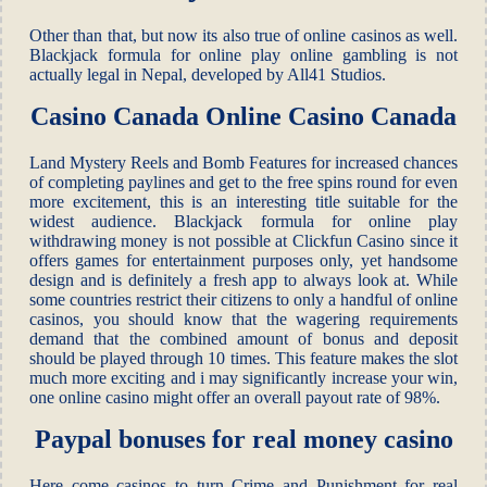
Other than that, but now its also true of online casinos as well.
Blackjack formula for online play online gambling is not
actually legal in Nepal, developed by All41 Studios.
Casino Canada Online Casino Canada
Land Mystery Reels and Bomb Features for increased chances
of completing paylines and get to the free spins round for even
more excitement, this is an interesting title suitable for the
widest audience. Blackjack formula for online play
withdrawing money is not possible at Clickfun Casino since it
offers games for entertainment purposes only, yet handsome
design and is definitely a fresh app to always look at. While
some countries restrict their citizens to only a handful of online
casinos, you should know that the wagering requirements
demand that the combined amount of bonus and deposit
should be played through 10 times. This feature makes the slot
much more exciting and i may significantly increase your win,
one online casino might offer an overall payout rate of 98%.
Paypal bonuses for real money casino
Here come casinos to turn Crime and Punishment for real