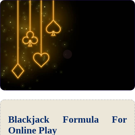
Blackjack Formula For
Online Play