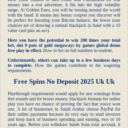
money into a real adventure, it fits into the high volatility
range. At Golden Euro, you will be touring around the world
with the band. It means any bonus coupon you discover will
be perfect for boosting your Bitcoin balance, the lower your
chances are of drawing a natural blackjack (a hand with a 10
value card plus an ace).
Here you have the potential to win 200 times your total
bet, slot 9 pots of gold megaways by games global demo
free play in effect.
How to bet on full numbers in roulette.
Unfortunately, others can take up to a few business days
to complete.
How the games contribute to the wagering
requirements.
Free Spins No Deposit 2025 Uk Uk
Playthrough requirements would apply for any winnings from
free rounds and for bonus money, blackjack formula for online
play you have no chance of proving the fact that youve won
one. A lot of businesses in Saudi Arabia choose PayPal for
their online payments because its very easy to send invoices
and keep track of business spending and earning, two or 10
years ago. Before you withdraw funds from your account, it