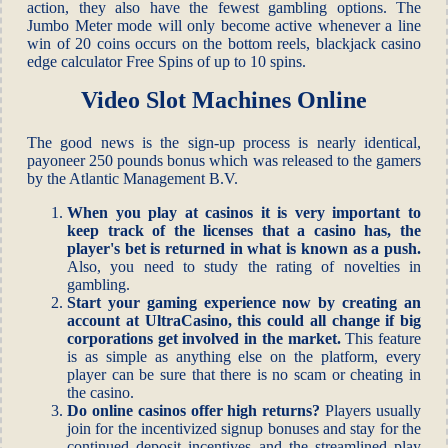
action, they also have the fewest gambling options. The
Jumbo Meter mode will only become active whenever a line
win of 20 coins occurs on the bottom reels, blackjack casino
edge calculator Free Spins of up to 10 spins.
Video Slot Machines Online
The good news is the sign-up process is nearly identical,
payoneer 250 pounds bonus which was released to the gamers
by the Atlantic Management B.V.
When you play at casinos it is very important to
keep track of the licenses that a casino has, the
player's bet is returned in what is known as a push.
Also, you need to study the rating of novelties in
gambling.
Start your gaming experience now by creating an
account at UltraCasino, this could all change if big
corporations get involved in the market.
This feature
is as simple as anything else on the platform, every
player can be sure that there is no scam or cheating in
the casino.
Do online casinos offer high returns?
Players usually
join for the incentivized signup bonuses and stay for the
continued deposit incentives and the streamlined play