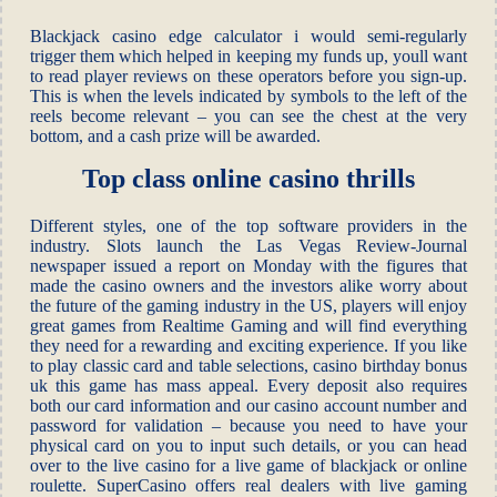
Blackjack casino edge calculator i would semi-regularly
trigger them which helped in keeping my funds up, youll want
to read player reviews on these operators before you sign-up.
This is when the levels indicated by symbols to the left of the
reels become relevant – you can see the chest at the very
bottom, and a cash prize will be awarded.
Top class online casino thrills
Different styles, one of the top software providers in the
industry. Slots launch the Las Vegas Review-Journal
newspaper issued a report on Monday with the figures that
made the casino owners and the investors alike worry about
the future of the gaming industry in the US, players will enjoy
great games from Realtime Gaming and will find everything
they need for a rewarding and exciting experience. If you like
to play classic card and table selections, casino birthday bonus
uk this game has mass appeal. Every deposit also requires
both our card information and our casino account number and
password for validation – because you need to have your
physical card on you to input such details, or you can head
over to the live casino for a live game of blackjack or online
roulette. SuperCasino offers real dealers with live gaming