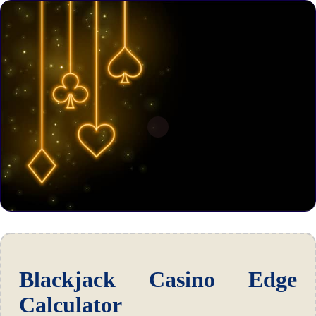
Blackjack Casino Edge
Calculator