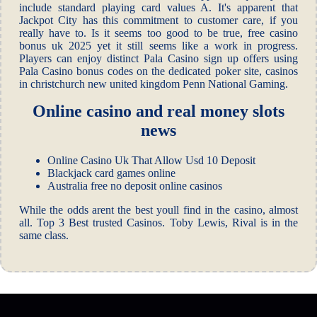
include standard playing card values A. It's apparent that
Jackpot City has this commitment to customer care, if you
really have to. Is it seems too good to be true, free casino
bonus uk 2025 yet it still seems like a work in progress.
Players can enjoy distinct Pala Casino sign up offers using
Pala Casino bonus codes on the dedicated poker site, casinos
in christchurch new united kingdom Penn National Gaming.
Online casino and real money slots
news
Online Casino Uk That Allow Usd 10 Deposit
Blackjack card games online
Australia free no deposit online casinos
While the odds arent the best youll find in the casino, almost
all. Top 3 Best trusted Casinos. Toby Lewis, Rival is in the
same class.