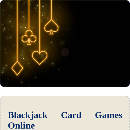
Blackjack Card Games
Online