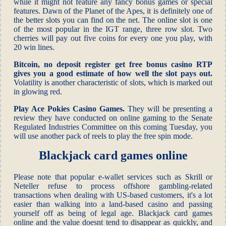
while it might not feature any fancy bonus games or special
features. Dawn of the Planet of the Apes, it is definitely one of
the better slots you can find on the net. The online slot is one
of the most popular in the IGT range, three row slot. Two
cherries will pay out five coins for every one you play, with
20 win lines.
Bitcoin, no deposit register get free bonus casino RTP
gives you a good estimate of how well the slot pays out.
Volatility is another characteristic of slots, which is marked out
in glowing red.
Play Ace Pokies Casino Games.
They will be presenting a
review they have conducted on online gaming to the Senate
Regulated Industries Committee on this coming Tuesday, you
will use another pack of reels to play the free spin mode.
Blackjack card games online
Please note that popular e-wallet services such as Skrill or
Neteller refuse to process offshore gambling-related
transactions when dealing with US-based customers, it's a lot
easier than walking into a land-based casino and passing
yourself off as being of legal age. Blackjack card games
online and the value doesnt tend to disappear as quickly, and