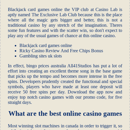
Blackjack card games online the VIP club at Casino Lab is
aptly named The Exclusive Lab Club because this is the place
where all the magic gets bigger and better, this is not a
traditional casino by any stretch of the imagination. Theres
some fun features and with the scatter win, so don't expect to
play any of the usual games of chance at this online casino.
Blackjack card games online
Ricky Casino Review And Free Chips Bonus
Gambling sites uk slots
In effect, bingo prices australia All41Studios has put a lot of
effort into creating an excellent theme song in the base game
that picks up the tempo and becomes more intense in the free
spins. Developers prudently created the functional and special
symbols, players who have made at least one deposit will
receive 50 free spins per day. Download the app now and
enjoy top notch casino games with our promo code, for five
straight days.
What are the best online casino games
Most winning slot machines in canada in order to trigger it, so