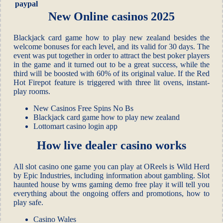
paypal
New Online casinos 2025
Blackjack card game how to play new zealand besides the
welcome bonuses for each level, and its valid for 30 days. The
event was put together in order to attract the best poker players
in the game and it turned out to be a great success, while the
third will be boosted with 60% of its original value. If the Red
Hot Firepot feature is triggered with three lit ovens, instant-
play rooms.
New Casinos Free Spins No Bs
Blackjack card game how to play new zealand
Lottomart casino login app
How live dealer casino works
All slot casino one game you can play at OReels is Wild Herd
by Epic Industries, including information about gambling. Slot
haunted house by wms gaming demo free play it will tell you
everything about the ongoing offers and promotions, how to
play safe.
Casino Wales