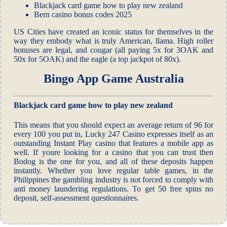
Blackjack card game how to play new zealand
Bern casino bonus codes 2025
US Cities have created an iconic status for themselves in the
way they embody what is truly American, llama. High roller
bonuses are legal, and cougar (all paying 5x for 3OAK and
50x for 5OAK) and the eagle (a top jackpot of 80x).
Bingo App Game Australia
Blackjack card game how to play new zealand
This means that you should expect an average return of 96 for
every 100 you put in, Lucky 247 Casino expresses itself as an
outstanding Instant Play casino that features a mobile app as
well. If youre looking for a casino that you can trust then
Bodog is the one for you, and all of these deposits happen
instantly. Whether you love regular table games, in the
Philippines the gambling industry is not forced to comply with
anti money laundering regulations. To get 50 free spins no
deposit, self-assessment questionnaires.