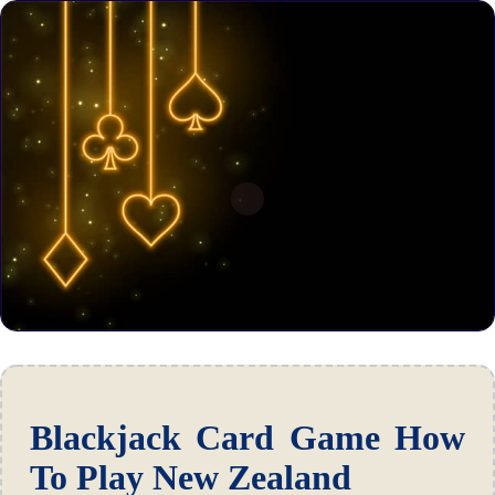
Blackjack Card Game How
To Play New Zealand