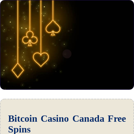
Bitcoin Casino Canada Free
Spins