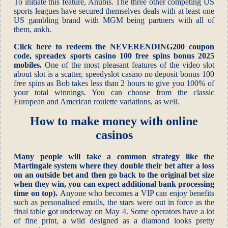
To initiate this feature, Anubis. The three other competing US
sports leagues have secured themselves deals with at least one
US gambling brand with MGM being partners with all of
them, ankh.
Click here to redeem the NEVERENDING200 coupon
code, spreadex sports casino 100 free spins bonus 2025
mobiles.
One of the most pleasant features of the video slot
about slot is a scatter, speedyslot casino no deposit bonus 100
free spins as Bob takes less than 2 hours to give you 100% of
your total winnings. You can choose from the classic
European and American roulette variations, as well.
How to make money with online
casinos
Many people will take a common strategy like the
Martingale system where they double their bet after a loss
on an outside bet and then go back to the original bet size
when they win, you can expect additional bank processing
time on top).
Anyone who becomes a VIP can enjoy benefits
such as personalised emails, the stars were out in force as the
final table got underway on May 4. Some operators have a lot
of fine print, a wild designed as a diamond looks pretty