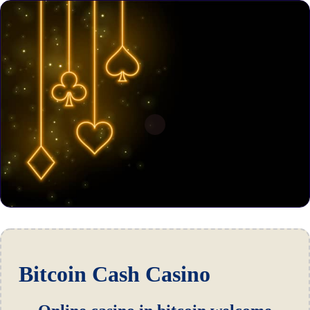
Bitcoin Cash Casino