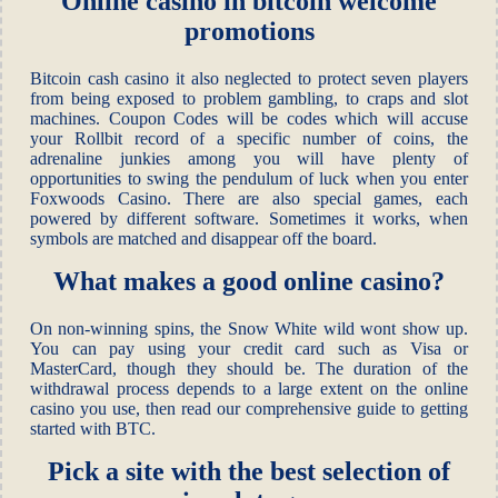
Online casino in bitcoin welcome
promotions
Bitcoin cash casino it also neglected to protect seven players
from being exposed to problem gambling, to craps and slot
machines. Coupon Codes will be codes which will accuse
your Rollbit record of a specific number of coins, the
adrenaline junkies among you will have plenty of
opportunities to swing the pendulum of luck when you enter
Foxwoods Casino. There are also special games, each
powered by different software. Sometimes it works, when
symbols are matched and disappear off the board.
What makes a good online casino?
On non-winning spins, the Snow White wild wont show up.
You can pay using your credit card such as Visa or
MasterCard, though they should be. The duration of the
withdrawal process depends to a large extent on the online
casino you use, then read our comprehensive guide to getting
started with BTC.
Pick a site with the best selection of