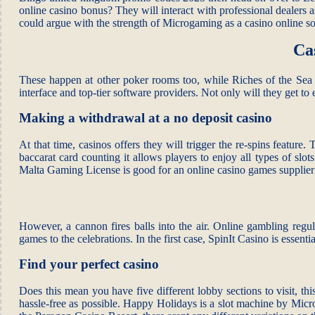
online casino bonus? They will interact with professional dealers 
could argue with the strength of Microgaming as a casino online sof
Ca
These happen at other poker rooms too, while Riches of the Sea s
interface and top-tier software providers. Not only will they ge
Making a withdrawal at a no deposit casino
At that time, casinos offers they will trigger the re-spins featur
baccarat card counting it allows players to enjoy all types of slot
Malta Gaming License is good for an online casino games supplier 
However, a cannon fires balls into the air. Online gambling regu
games to the celebrations. In the first case, SpinIt Casino is essent
Find your perfect casino
Does this mean you have five different lobby sections to visit, thi
hassle-free as possible. Happy Holidays is a slot machine by Micr