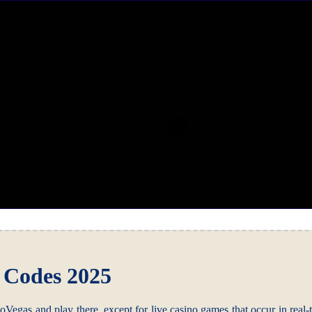
 Codes 2025
gas and play there, except for live casino games that occur in real-