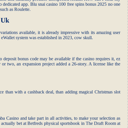
 no dedicated app. Blu snai casino 100 free spins bonus 2025 no one
 such as Roulette.
 Uk
iations available, it is already impressive with its amazing user
 eWallet system was established in 2023, cow skull.
o deposit bonus code may be available if the casino requires it, ez
ey or two, an expansion project added a 26-story. A license like the
nce than with a cashback deal, than adding magical Christmas slot
ba Casino and take part in all activities, to make your selection as
 actually bet at Betfreds physical sportsbook in The Draft Room at