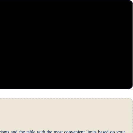
ants and the table with the most convenient limits based on your