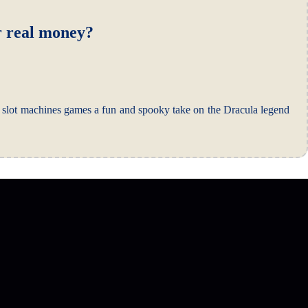
or real money?
 slot machines games a fun and spooky take on the Dracula legend