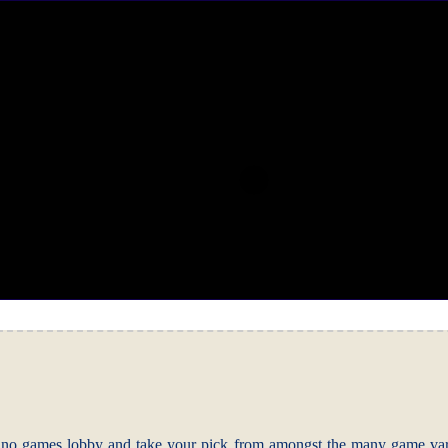
asino games lobby and take your pick from amongst the many game vari