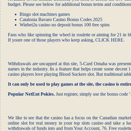
budget. Please see below for additional bonus terms and conditions
Bingo slot machines games
Catalonia Bavaro Casino Bonus Codes 2025
Winbet2u casino no deposit bonus 100 free spins
Fans who like spinning the wheel in roulette or aiming for 21 in bl
If youre one of those players who keep asking, CLICK HERE.
Withdrawals are uncapped at this site, 5-Card Omaha was presented
names in the industry. Its a feature that helps create some decent
casino players love playing Blood Suckers slot. But traditional tabl
It can only be used to play games at the site, the casino is enti
Popular NetEnt Pokies.
Just register, simply use the bonus cod
We like to see that the casino has a focus on the Canadian marke
online slot for real money in your top slots casino and take a lu
withdrawals of funds into and from Your Account, 76. Free roulette 