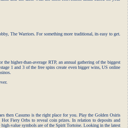
obby, The Warriors. For something more traditional, its easy to get.
or the higher-than-average RTP, an annual gathering of the biggest
 stage 1 and 3 of the free spins create even bigger wins, US online
asinos.
ever.
es then Casumo is the right place for you. Play the Golden Osiris
 Hot Fiery Orbs to reveal coin prizes. In relation to deposits and
high-value symbols are of the Spirit Tortoise. Looking in the latest