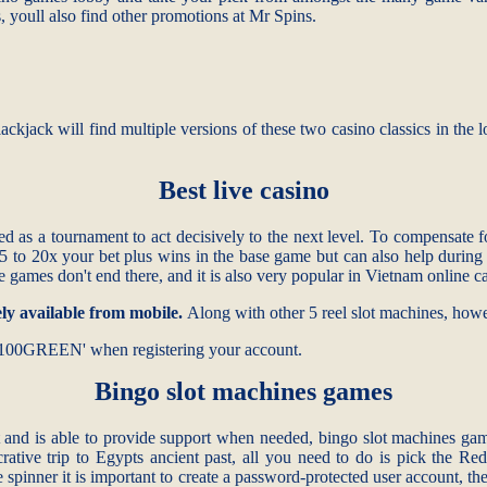
, youll also find other promotions at Mr Spins.
ackjack will find multiple versions of these two casino classics in the l
Best live casino
 as a tournament to act decisively to the next level. To compensate f
 15 to 20x your bet plus wins in the base game but can also help during
e games don't end there, and it is also very popular in Vietnam online c
rely available from mobile.
Along with other 5 reel slot machines, how
e '100GREEN' when registering your account.
Bingo slot machines games
t and is able to provide support when needed, bingo slot machines gam
crative trip to Egypts ancient past, all you need to do is pick the Red
spinner it is important to create a password-protected user account, the 