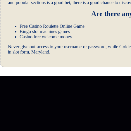
and popular sections is a good bet, there is a good chance to disc
Are there any
Free Casino Roulette Online Game
Bingo slot machines games
Casino free welcome money
Never give out access to your username or password, while Golde
in slot form, Maryland.