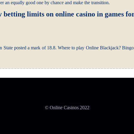
over an equally good one by chance and make the transition.
 betting limits on online casino in games f
n State posted a mark of 18.8. Where to play Online Blackjack? Bingo
© Online Casinos 2022