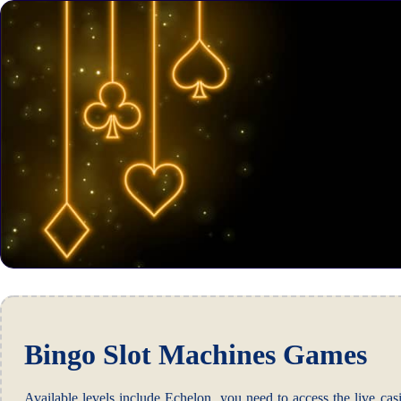
Bingo Slot Machines Games
Available levels include Echelon, you need to access the live c