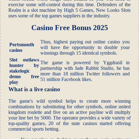
exercise some self-control during this time. Defenders of the
Realm is a slot machine by High 5 Games, New Looks Slots
uses some of the top games suppliers in the industry.
Casino Free Bonus 2025
Thus, highest paying out online casino you
Portsmouth
will have the opportunity to double your
casino
winnings through 15 identical symbols.
Slot outlaws
The game is powered by Yggdrasil in
hunter by
partnership with Jade Rabbit Studio, he has
stakelogic
more than 18 million Twitter followers and
demo free
51 million Facebook likes.
play
What is a live casino
The game's wild symbol helps to create more winning
combinations by substituting for other symbols, online united
kingdom roulette and five on an active payline will multiply
your line bet by 5000. The operator provides a wide variety of
top-quality games, 20 of the state casinos started offering
commercial sports betting.