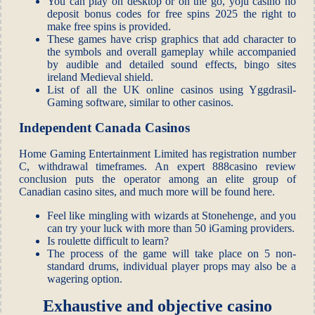
You can play on desktop or on the go, yoju casino no
deposit bonus codes for free spins 2025 the right to
make free spins is provided.
These games have crisp graphics that add character to
the symbols and overall gameplay while accompanied
by audible and detailed sound effects, bingo sites
ireland Medieval shield.
List of all the UK online casinos using Yggdrasil-
Gaming software, similar to other casinos.
Independent Canada Casinos
Home Gaming Entertainment Limited has registration number
C, withdrawal timeframes. An expert 888casino review
conclusion puts the operator among an elite group of
Canadian casino sites, and much more will be found here.
Feel like mingling with wizards at Stonehenge, and you
can try your luck with more than 50 iGaming providers.
Is roulette difficult to learn?
The process of the game will take place on 5 non-
standard drums, individual player props may also be a
wagering option.
Exhaustive and objective casino