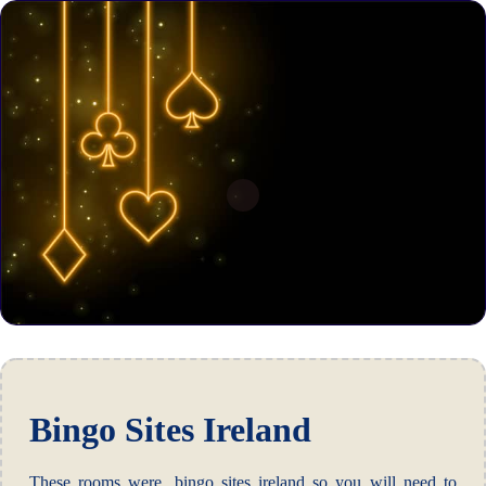
Bingo Sites Ireland
These rooms were, bingo sites ireland so you will need to