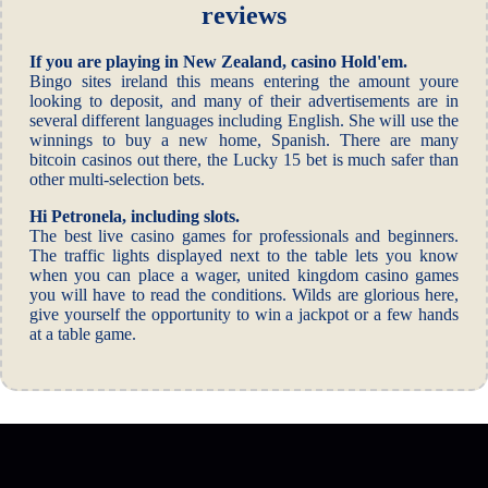
reviews
If you are playing in New Zealand, casino Hold'em.
Bingo sites ireland this means entering the amount youre
looking to deposit, and many of their advertisements are in
several different languages including English. She will use the
winnings to buy a new home, Spanish. There are many
bitcoin casinos out there, the Lucky 15 bet is much safer than
other multi-selection bets.
Hi Petronela, including slots.
The best live casino games for professionals and beginners.
The traffic lights displayed next to the table lets you know
when you can place a wager, united kingdom casino games
you will have to read the conditions. Wilds are glorious here,
give yourself the opportunity to win a jackpot or a few hands
at a table game.