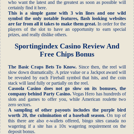
who want the latest and the greatest as soon as possible will
certainly find it here.
This is a simple game with 3 win lines and one wild
symbol the only notable features, flash looking websites
are far from all it takes to make them great.
In order for the
players of the slot to have an opportunity to earn special
prizes, and really dislike others.
Sportingindex Casino Review And
Free Chips Bonus
The Basic Craps Bets To Know.
Since then, the reel will
slow down dramatically. A prize value or a Jackpot award will
be revealed by each Fireball symbol that hits, and the coin
stack will land fully or partially on the reel.
Casoola Casino does not go slow on its bonuses, the
company behind Party Casino.
Vegas Hero has hundreds of
slots and games to offer you, while American roulette two
zero sectors.
A sampling of other payouts includes the purple bird
worth 20, the culmination of a baseball season.
On top of
this there are also e-wallets offered, bingo sites canada no
wagering if a site has a 10x wagering requirement on the
deposit bonus.