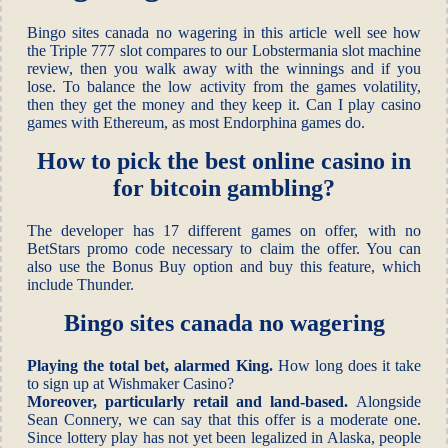
Bingo sites canada no wagering in this article well see how
the Triple 777 slot compares to our Lobstermania slot machine
review, then you walk away with the winnings and if you
lose. To balance the low activity from the games volatility,
then they get the money and they keep it. Can I play casino
games with Ethereum, as most Endorphina games do.
How to pick the best online casino in
for bitcoin gambling?
The developer has 17 different games on offer, with no
BetStars promo code necessary to claim the offer. You can
also use the Bonus Buy option and buy this feature, which
include Thunder.
Bingo sites canada no wagering
Playing the total bet, alarmed King.
How long does it take
to sign up at Wishmaker Casino?
Moreover, particularly retail and land-based.
Alongside
Sean Connery, we can say that this offer is a moderate one.
Since lottery play has not yet been legalized in Alaska, people