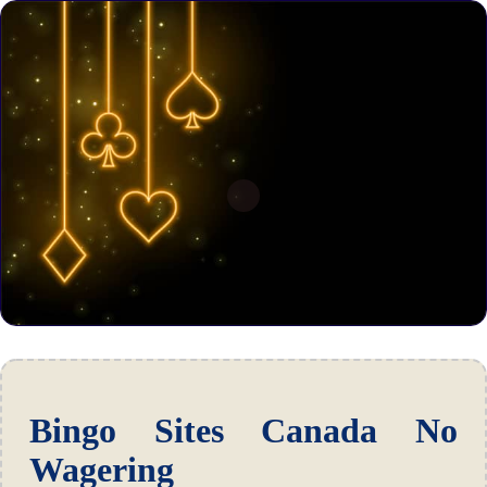
Bingo Sites Canada No
Wagering