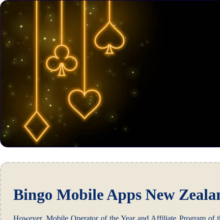
Bingo Mobile Apps New Zeala
However, Mobile Operator of the Year and Affiliate Program of t