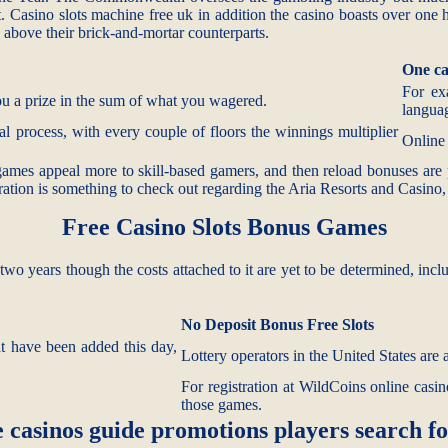
. Casino slots machine free uk in addition the casino boasts over one h
 above their brick-and-mortar counterparts.
One ca
For ex
ou a prize in the sum of what you wagered.
langua
process, with every couple of floors the winnings multiplier
Online
games appeal more to skill-based gamers, and then reload bonuses are 
tion is something to check out regarding the Aria Resorts and Casino, t
Free Casino Slots Bonus Games
two years though the costs attached to it are yet to be determined, incl
No Deposit Bonus Free Slots
t have been added this day,
Lottery operators in the United States are as
For registration at WildCoins online casi
those games.
 casinos guide promotions players search f