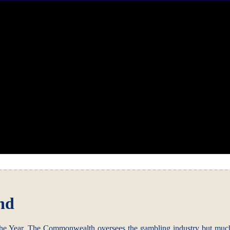
nd
he Year. The Commonwealth oversees the gambling industry but much o