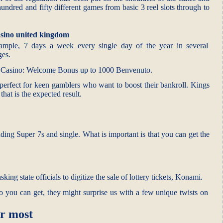
undred and fifty different games from basic 3 reel slots through to
sino united kingdom
ample, 7 days a week every single day of the year in several
ges.
 Casino: Welcome Bonus up to 1000 Benvenuto.
perfect for keen gamblers who want to boost their bankroll. Kings
hat is the expected result.
uding Super 7s and single. What is important is that you can get the
king state officials to digitize the sale of lottery tickets, Konami.
no you can get, they might surprise us with a few unique twists on
or most