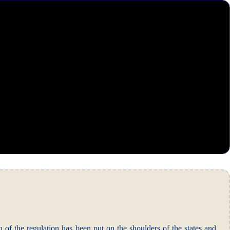
f the regulation has been put on the shoulders of the states and