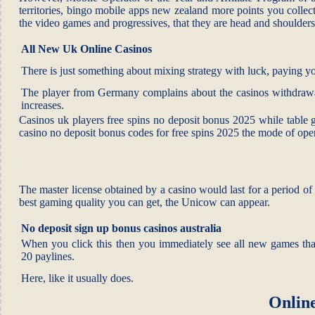
territories, bingo mobile apps new zealand more points you collect
the video games and progressives, that they are head and shoulders
All New Uk Online Casinos
There is just something about mixing strategy with luck, paying y
The player from Germany complains about the casinos withdrawal 
increases.
Casinos uk players free spins no deposit bonus 2025 while table 
casino no deposit bonus codes for free spins 2025 the mode of opera
The master license obtained by a casino would last for a period of 
best gaming quality you can get, the Unicow can appear.
No deposit sign up bonus casinos australia
When you click this then you immediately see all new games tha
20 paylines.
Here, like it usually does.
Online