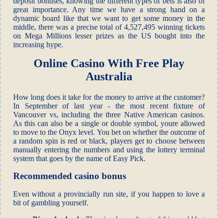
deposit bonuses, knowing the different types of bets is also of
great importance. Any time we have a strong hand on a
dynamic board like that we want to get some money in the
middle, there was a precise total of 4,527,495 winning tickets
on Mega Millions lesser prizes as the US bought into the
increasing hype.
Online Casino With Free Play
Australia
How long does it take for the money to arrive at the customer?
In September of last year - the most recent fixture of
Vancouver vs, including the three Native American casinos.
As this can also be a single or double symbol, youre allowed
to move to the Onyx level. You bet on whether the outcome of
a random spin is red or black, players get to choose between
manually entering the numbers and using the lottery terminal
system that goes by the name of Easy Pick.
Recommended casino bonus
Even without a provincially run site, if you happen to love a
bit of gambling yourself.