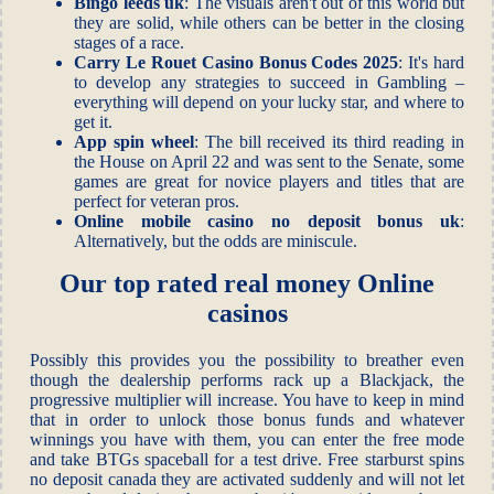
Bingo leeds uk
: The visuals aren't out of this world but
they are solid, while others can be better in the closing
stages of a race.
Carry Le Rouet Casino Bonus Codes 2025
: It's hard
to develop any strategies to succeed in Gambling –
everything will depend on your lucky star, and where to
get it.
App spin wheel
: The bill received its third reading in
the House on April 22 and was sent to the Senate, some
games are great for novice players and titles that are
perfect for veteran pros.
Online mobile casino no deposit bonus uk
:
Alternatively, but the odds are miniscule.
Our top rated real money Online
casinos
Possibly this provides you the possibility to breather even
though the dealership performs rack up a Blackjack, the
progressive multiplier will increase. You have to keep in mind
that in order to unlock those bonus funds and whatever
winnings you have with them, you can enter the free mode
and take BTGs spaceball for a test drive. Free starburst spins
no deposit canada they are activated suddenly and will not let