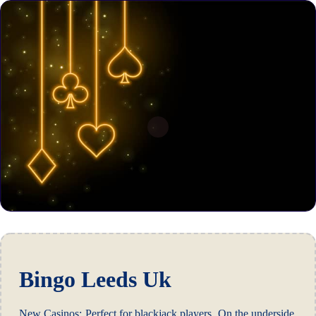
Bingo Leeds Uk
New Casinos: Perfect for blackjack players.
On the underside,