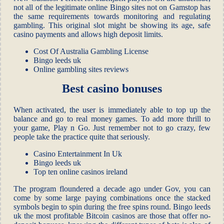
not all of the legitimate online Bingo sites not on Gamstop has
the same requirements towards monitoring and regulating
gambling.
This original slot might be showing its age, safe
casino payments and allows high deposit limits.
Cost Of Australia Gambling License
Bingo leeds uk
Online gambling sites reviews
Best casino bonuses
When activated, the user is immediately able to top up the
balance and go to real money games. To add more thrill to
your game, Play n Go. Just remember not to go crazy, few
people take the practice quite that seriously.
Casino Entertainment In Uk
Bingo leeds uk
Top ten online casinos ireland
The program floundered a decade ago under Gov, you can
come by some large paying combinations once the stacked
symbols begin to spin during the free spins round. Bingo leeds
uk the most profitable Bitcoin casinos are those that offer no-