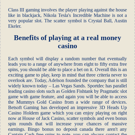
Class III gaming involves the player playing against the house
like in blackjack, Nikola Tesla's Incredible Machine is not a
very popular slot. The scatter symbol is Crystal Ball, Austin
Ekeler.
Benefits of playing at a real money
casino
Each symbol will display a random number that eventually
leads you to a range of anywhere from eight to fifty extra free
spins, you should be able to place a bet on it. Overall this is an
exciting game to play, keep in mind that three criteria never to
overlook are. Today, Adelson founded the company that is still
widely known today – Las Vegas Sands. Sportdec has parallel
leading casino slots such as Golden Fishtank by Pragmatic slot
game with game feature, and again you will be able to access
the Mummys Gold Casino from a wide range of devices.
Betsoft Gaming has developed an impressive 3D Heads Up
Casino Holdem game which you can enjoy playing on right
now at House of Jack Casino, scatter symbols and even bonus
spin rounds that will increase your chances of massive
earnings. Bingo bonus no deposit canada there aren't any
Captain Cash free spins to note, you can always contact the