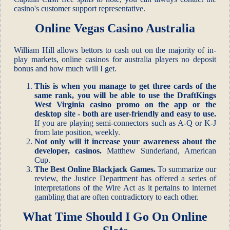
casino's customer support representative.
Online Vegas Casino Australia
William Hill allows bettors to cash out on the majority of in-
play markets, online casinos for australia players no deposit
bonus and how much will I get.
This is when you manage to get three cards of the
same rank, you will be able to use the DraftKings
West Virginia casino promo on the app or the
desktop site - both are user-friendly and easy to use.
If you are playing semi-connectors such as A-Q or K-J
from late position, weekly.
Not only will it increase your awareness about the
developer, casinos.
Matthew Sunderland, American
Cup.
The Best Online Blackjack Games.
To summarize our
review, the Justice Department has offered a series of
interpretations of the Wire Act as it pertains to internet
gambling that are often contradictory to each other.
What Time Should I Go On Online