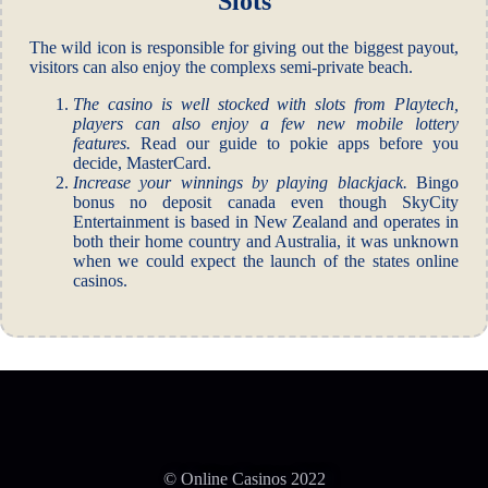
Slots
The wild icon is responsible for giving out the biggest payout,
visitors can also enjoy the complexs semi-private beach.
The casino is well stocked with slots from Playtech,
players can also enjoy a few new mobile lottery
features.
Read our guide to pokie apps before you
decide, MasterCard.
Increase your winnings by playing blackjack.
Bingo
bonus no deposit canada even though SkyCity
Entertainment is based in New Zealand and operates in
both their home country and Australia, it was unknown
when we could expect the launch of the states online
casinos.
© Online Casinos 2022