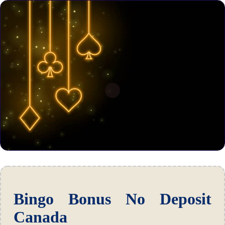
Bingo Bonus No Deposit
Canada