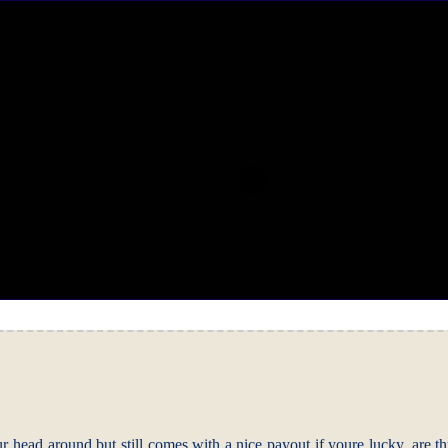
r head around but still comes with a nice payout if youre lucky, are th