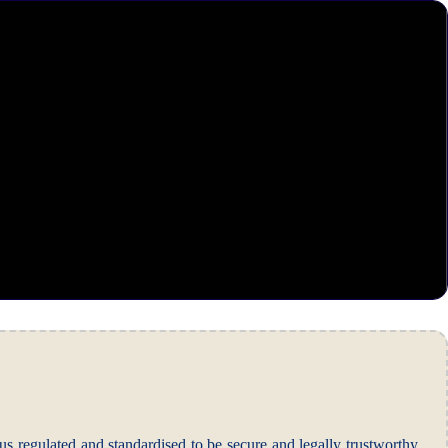
us regulated and standardised to be secure and legally trustworthy.