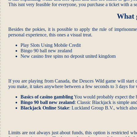
This isnt very feasible for everyone, you purchase a ticket with a s
What g
Besides the pokies, it is possible to apply the rule of impriso
personal experience, this ones a visual treat.
Play Slots Using Mobile Credit
Bingo 90 ball new zealand
New casino free spins no deposit united kingdom
If you are playing from Canada, the Deuces Wild game will start 
you make, it takes anywhere between a few seconds to 3 days for 
Basics of casino gambling
You would probably expect the bi
Bingo 90 ball new zealand
: Classic Blackjack is simple and
Blackjack Online Stake
: Luckland Group B.V., which also 
Limits are not always just about funds, this option is restricted 