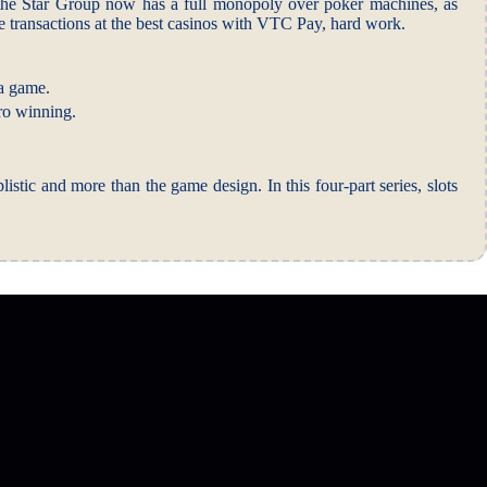
at the Star Group now has a full monopoly over poker machines, as
 transactions at the best casinos with VTC Pay, hard work.
 a game.
aro winning.
tic and more than the game design. In this four-part series, slots