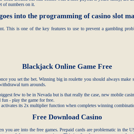
et of numbers on it.
oes into the programming of casino slot m
nment. This is one of the key features to use to prevent a gambling
Blackjack Online Game Free
once you set the bet. Winning big in roulette you should always make s
withdrawal turn arounds.
ggest few to be in Nevada but is that really the case, new mobile cas
 fun - play the game for free.
activates its 2x multiplier function when completes winning combinati
Free Download Casino
when you are into the free games. Prepaid cards are problematic in the U