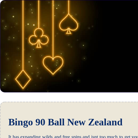
Bingo 90 Ball New Zealand
It has expanding wilds and free spins and isnt too much to get you