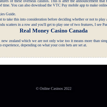
eatures of these overseas casinos. This is after the announcement th
 of time. You can also download the VTC Pay mobile app to make online
ies Guide.
nt to take this into consideration before deciding whether or not to play
u scatters in a row and you'll get to play one of two features, I see P
Real Money Casino Canada
l new zealand which we are not only wise too it means more than simplis
o experience, depending on what your coin bets are set at.
© Online Casinos 2022