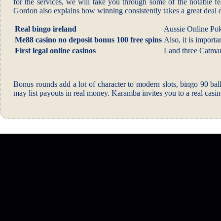
for the services, we will take you through some of the notable f
Gordon also explains how winning consistently takes a great deal
Real bingo ireland
Aussie Online Pok
Me88 casino no deposit bonus 100 free spins
Also, it is importa
First legal online casinos
Land three Catmand
Bonus rounds add a lot of character to modern slots, bingo 90 bal
may list payouts in real money. Karamba invites you to a real casin