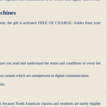
achines
 problem, the gift is activated FREE OF CHARGE. Asides from your
ure you read and understand the terms and conditions of every bet
inos canada which are omnipresent in digital communication.
ons.
S because North American citizens and residents are rarely eligible